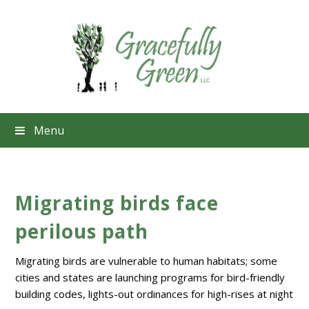
Menu
Migrating birds face
perilous path
Migrating birds are vulnerable to human habitats; some
cities and states are launching programs for bird-friendly
building codes, lights-out ordinances for high-rises at night