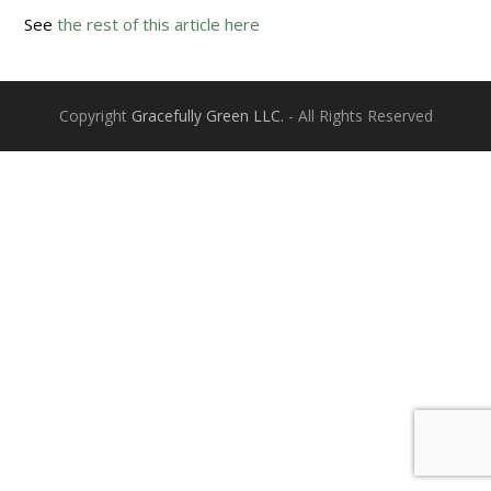
See
the rest of this article here
Copyright
Gracefully Green LLC.
- All Rights Reserved