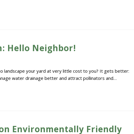
: Hello Neighbor!
landscape your yard at very little cost to you? It gets better:
manage water drainage better and attract pollinators and…
on Environmentally Friendly