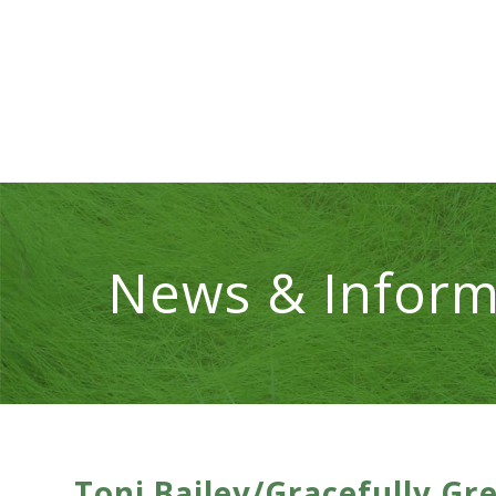
News & Inform
Toni Bailey/Gracefully Gr