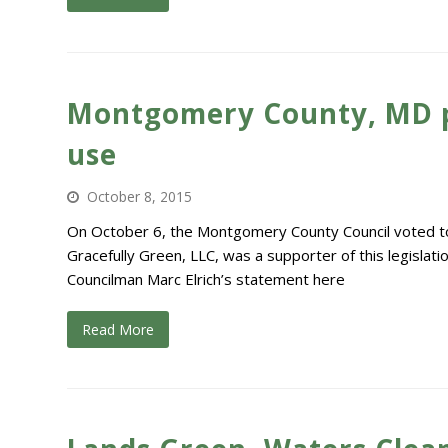
Montgomery County, MD pas
use
October 8, 2015
On October 6, the Montgomery County Council voted to 
Gracefully Green, LLC, was a supporter of this legisla
Councilman Marc Elrich’s statement here
Read More