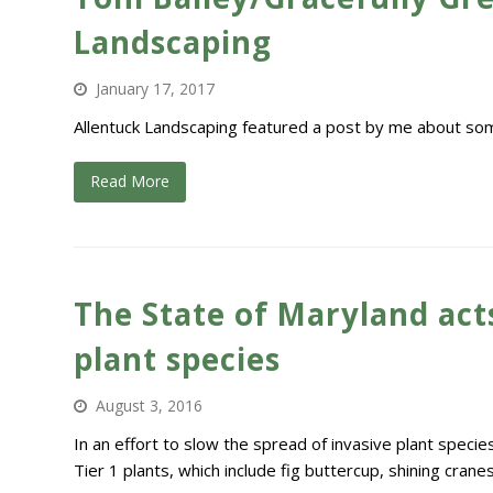
Landscaping
January 17, 2017
Allentuck Landscaping featured a post by me about some
Read More
The State of Maryland acts
plant species
August 3, 2016
In an effort to slow the spread of invasive plant specie
Tier 1 plants, which include fig buttercup, shining cranes