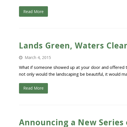
Read More
Lands Green, Waters Clean
March 4, 2015
What if someone showed up at your door and offered to 
not only would the landscaping be beautiful, it would 
Read More
Announcing a New Series 