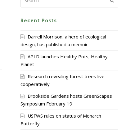
Submit
Recent Posts
Darrell Morrison, a hero of ecological
design, has published a memoir
APLD launches Healthy Pots, Healthy
Planet
Research revealing forest trees live
cooperatively
Brookside Gardens hosts GreenScapes
Symposium February 19
USFWS rules on status of Monarch
Butterfly