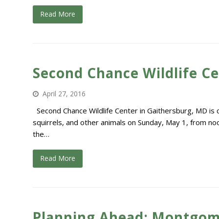
Read More
Second Chance Wildlife C
April 27, 2016
Second Chance Wildlife Center in Gaithersburg, MD is ce
squirrels, and other animals on Sunday, May 1, from noon
the…
Read More
Planning Ahead: Montgom