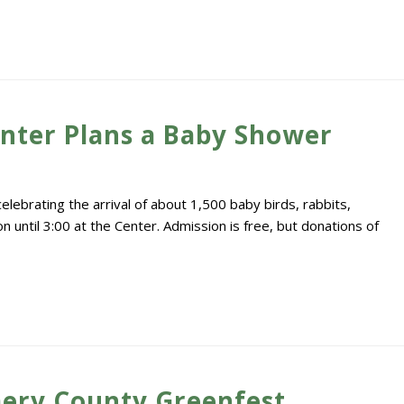
enter Plans a Baby Shower
lebrating the arrival of about 1,500 baby birds, rabbits,
 until 3:00 at the Center. Admission is free, but donations of
ery County Greenfest