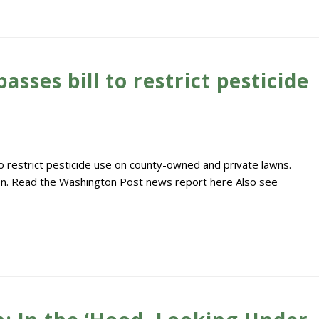
ses bill to restrict pesticide
restrict pesticide use on county-owned and private lawns.
tion. Read the Washington Post news report here Also see