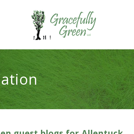
ation
een guest blogs for Allentuck