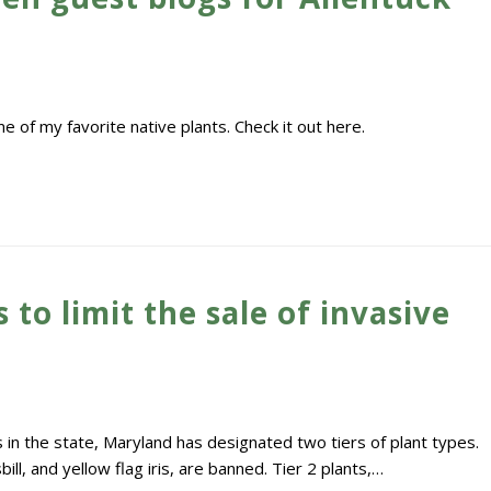
 of my favorite native plants. Check it out here.
 to limit the sale of invasive
s in the state, Maryland has designated two tiers of plant types.
bill, and yellow flag iris, are banned. Tier 2 plants,…