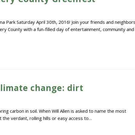
Park Saturday April 30th, 2016! Join your friends and neighbor
ry County with a fun-filled day of entertainment, community and
limate change: dirt
ing carbon in soil. When Will Allen is asked to name the most
 the verdant, rolling hills or easy access to…