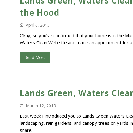
Lands Green, Waters Clean
the Hood
April 6, 2015
Okay, so you’ve confirmed that your home is in the Mu
Waters Clean Web site and made an appointment for a sit
Read More
Lands Green, Waters Clean:
March 12, 2015
Last week I introduced you to Lands Green Waters Clea
landscaping, rain gardens, and canopy trees on yards in
share…