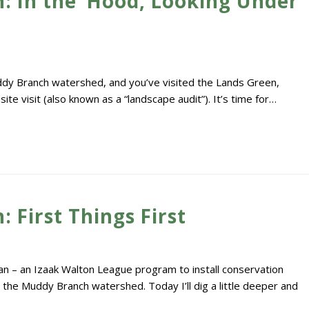
: In the ‘Hood, Looking Under
ddy Branch watershed, and you’ve visited the Lands Green,
e visit (also known as a “landscape audit”). It’s time for…
 First Things First
n – an Izaak Walton League program to install conservation
 the Muddy Branch watershed. Today I’ll dig a little deeper and