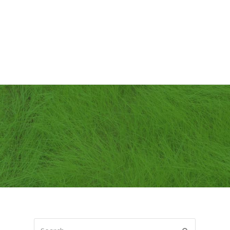
Search