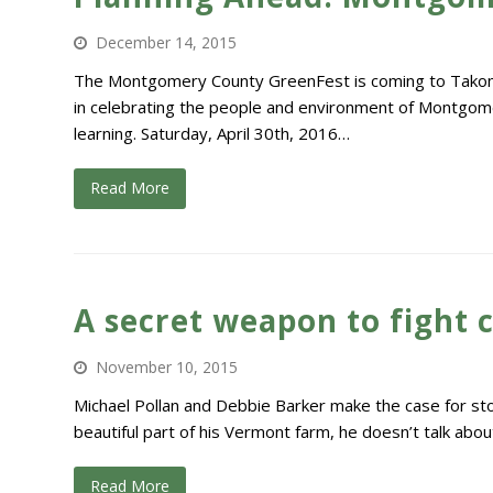
December 14, 2015
The Montgomery County GreenFest is coming to Takoma 
in celebrating the people and environment of Montgome
learning. Saturday, April 30th, 2016…
Read More
A secret weapon to fight c
November 10, 2015
Michael Pollan and Debbie Barker make the case for stor
beautiful part of his Vermont farm, he doesn’t talk about
Read More